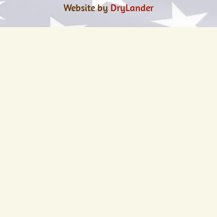
Website by
DryLander