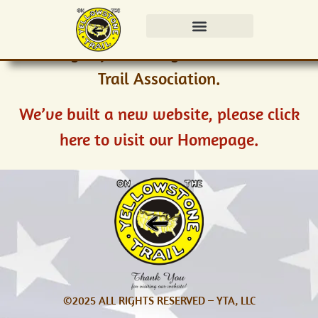
Thank you for visiting the Yellowstone
Trail Association.
We’ve built a new website, please click
here to visit our Homepage.
©2025 ALL RIGHTS RESERVED – YTA, LLC